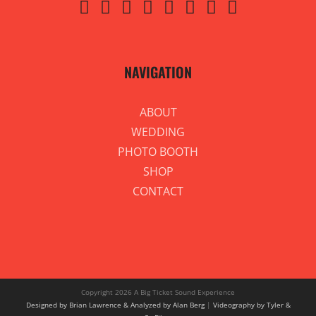
NAVIGATION
ABOUT
WEDDING
PHOTO BOOTH
SHOP
CONTACT
Copyright
2026 A Big Ticket Sound Experience
Designed by Brian Lawrence & Analyzed by Alan Berg
|
Videography by Tyler &