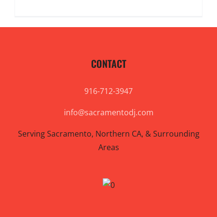
CONTACT
916-712-3947
info@sacramentodj.com
Serving Sacramento, Northern CA, & Surrounding
Areas